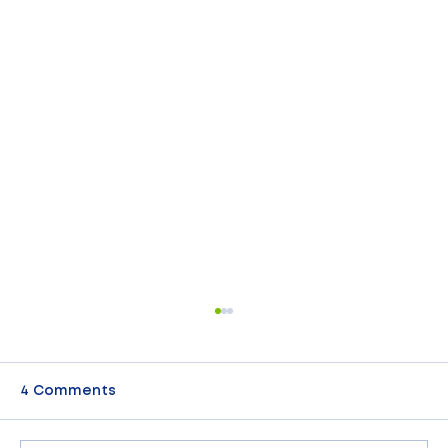
4 Comments