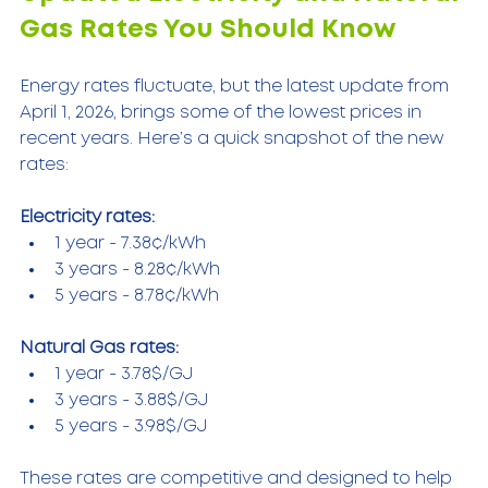
Gas Rates You Should Know
Energy rates fluctuate, but the latest update from 
April 1, 2026, brings some of the lowest prices in 
recent years. Here’s a quick snapshot of the new 
rates:
Electricity rates:
1 year - 7.38¢/kWh  
3 years - 8.28¢/kWh  
5 years - 8.78¢/kWh  
Natural Gas rates:
1 year - 3.78$/GJ  
3 years - 3.88$/GJ  
5 years - 3.98$/GJ  
These rates are competitive and designed to help 