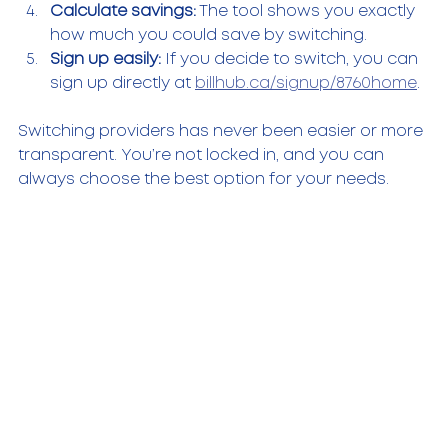
Calculate savings:
 The tool shows you exactly 
how much you could save by switching.  
Sign up easily:
 If you decide to switch, you can 
sign up directly at 
billhub.ca/signup/8760home
.  
Switching providers has never been easier or more 
transparent. You’re not locked in, and you can 
always choose the best option for your needs.