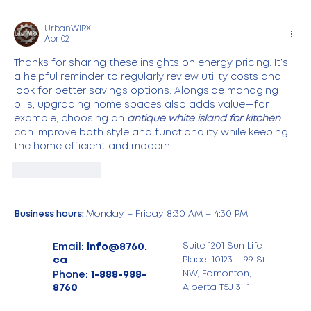
UrbanWIRX
Apr 02
Thanks for sharing these insights on energy pricing. It’s 
a helpful reminder to regularly review utility costs and 
look for better savings options. Alongside managing 
bills, upgrading home spaces also adds value—for 
example, choosing an 
antique white island for kitchen
can improve both style and functionality while keeping 
the home efficient and modern.
Like
Reply
Business hours:
Monday – Friday 8:30 AM – 4:30 PM
Email:
info@8760.
Suite 1201 Sun Life
ca
Place, 10123 – 99 St.
Phone:
1-888-988-
NW, Edmonton,
8760
Alberta T5J 3H1