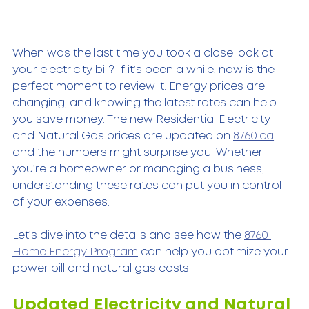
When was the last time you took a close look at 
your electricity bill? If it’s been a while, now is the 
perfect moment to review it. Energy prices are 
changing, and knowing the latest rates can help 
you save money. The new Residential Electricity 
and Natural Gas prices are updated on 
8760.ca
, 
and the numbers might surprise you. Whether 
you’re a homeowner or managing a business, 
understanding these rates can put you in control 
of your expenses.
Let’s dive into the details and see how the 
8760 
Home Energy Program
 can help you optimize your 
power bill and natural gas costs.
Updated Electricity and Natural 