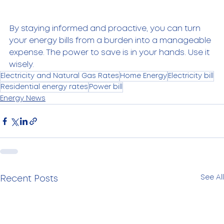
By staying informed and proactive, you can turn 
your energy bills from a burden into a manageable 
expense. The power to save is in your hands. Use it 
wisely.
Electricity and Natural Gas Rates
Home Energy
Electricity bill
Residential energy rates
Power bill
Energy News
See All
Recent Posts