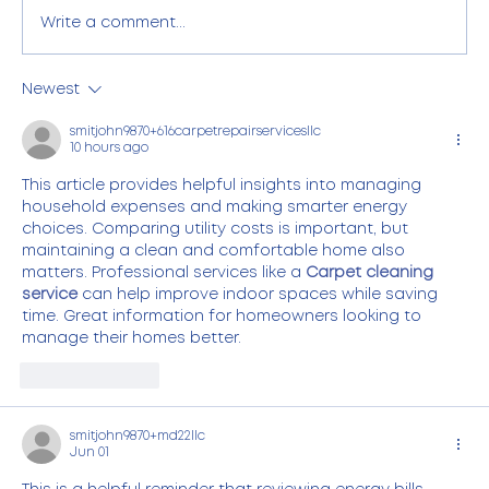
Write a comment...
Newest
Commercial Electricity Management
for Large Commercial Businesses in
smitjohn9870+616carpetrepairservicesllc
10 hours ago
Alberta
This article provides helpful insights into managing 
household expenses and making smarter energy 
choices. Comparing utility costs is important, but 
maintaining a clean and comfortable home also 
matters. Professional services like a 
Carpet cleaning 
service
 can help improve indoor spaces while saving 
time. Great information for homeowners looking to 
manage their homes better.
Like
Reply
smitjohn9870+md22llc
Jun 01