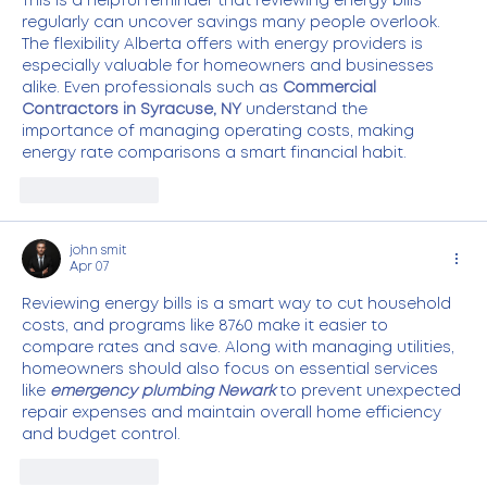
This is a helpful reminder that reviewing energy bills 
regularly can uncover savings many people overlook. 
The flexibility Alberta offers with energy providers is 
especially valuable for homeowners and businesses 
alike. Even professionals such as 
Commercial 
Contractors in Syracuse, NY
 understand the 
importance of managing operating costs, making 
energy rate comparisons a smart financial habit.
Like
Reply
john smit
Apr 07
Reviewing energy bills is a smart way to cut household 
costs, and programs like 8760 make it easier to 
compare rates and save. Along with managing utilities, 
homeowners should also focus on essential services 
like 
emergency plumbing Newark
 to prevent unexpected 
repair expenses and maintain overall home efficiency 
and budget control.
Like
Reply