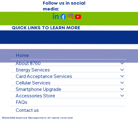
Follow us in social
media:
QUICK LINKS TO LEARN MORE
Home
About 8760
Energy Services
Card Acceptance Services
Cellular Services
Smartphone Upgrade
Accessories Store
FAQs
Contact us
©2026 8760 Expense Management. All rights reserved