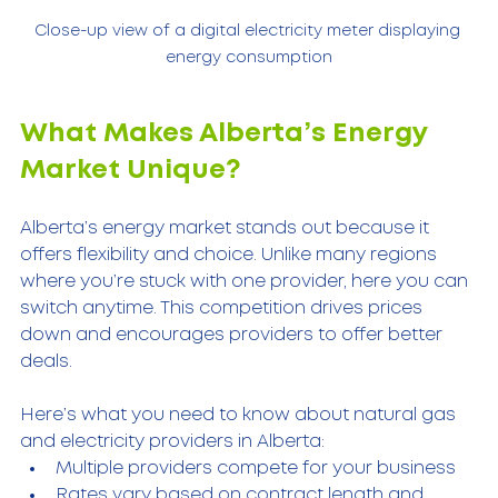
Close-up view of a digital electricity meter displaying 
energy consumption
What Makes Alberta’s Energy 
Market Unique?
Alberta’s energy market stands out because it 
offers flexibility and choice. Unlike many regions 
where you’re stuck with one provider, here you can 
switch anytime. This competition drives prices 
down and encourages providers to offer better 
deals.
Here’s what you need to know about natural gas 
and electricity providers in Alberta:
Multiple providers compete for your business  
Rates vary based on contract length and 