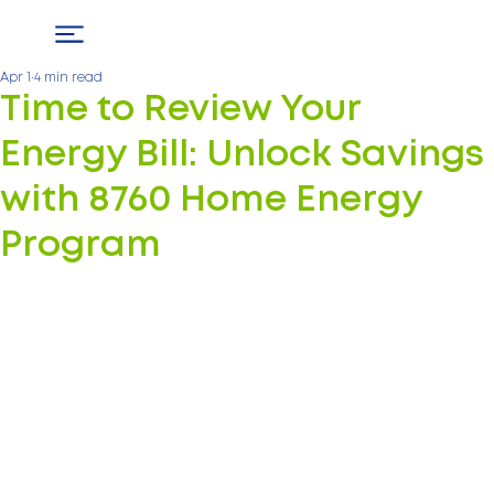
Apr 1
4 min read
Time to Review Your
Energy Bill: Unlock Savings
with 8760 Home Energy
Program