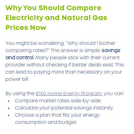
Why You Should Compare 
Electricity and Natural Gas 
Prices Now
You might be wondering, “Why should I bother 
comparing rates?” The answer is simple: 
savings 
and control
. Many people stick with their current 
provider without checking if better deals exist. This 
can lead to paying more than necessary on your 
power bill.
By using the 
8760 Home Energy Program
, you can:
Compare market rates side-by-side  
Calculate your potential savings instantly  
Choose a plan that fits your energy 
consumption and budget  