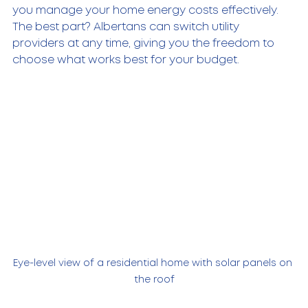
you manage your home energy costs effectively. 
The best part? Albertans can switch utility 
providers at any time, giving you the freedom to 
choose what works best for your budget.
Eye-level view of a residential home with solar panels on 
the roof