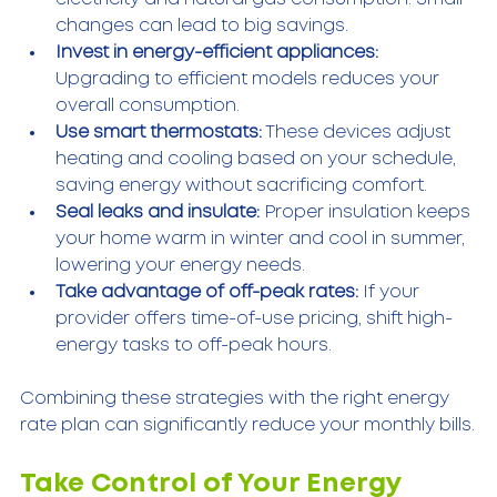
changes can lead to big savings.  
Invest in energy-efficient appliances:
Upgrading to efficient models reduces your 
overall consumption.  
Use smart thermostats:
 These devices adjust 
heating and cooling based on your schedule, 
saving energy without sacrificing comfort.  
Seal leaks and insulate:
 Proper insulation keeps 
your home warm in winter and cool in summer, 
lowering your energy needs.  
Take advantage of off-peak rates:
 If your 
provider offers time-of-use pricing, shift high-
energy tasks to off-peak hours.  
Combining these strategies with the right energy 
rate plan can significantly reduce your monthly bills.
Take Control of Your Energy 