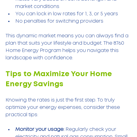
market conditions  
You can lock in low rates for 1, 3, or 5 years  
No penalties for switching providers  
This dynamic market means you can always find a 
plan that suits your lifestyle and budget. The 8760 
Home Energy Program helps you navigate this 
landscape with confidence.
Tips to Maximize Your Home 
Energy Savings
Knowing the rates is just the first step. To truly 
optimize your energy expenses, consider these 
practical tips:
Monitor your usage:
 Regularly check your 
electricity and natural gas consumption. Small 