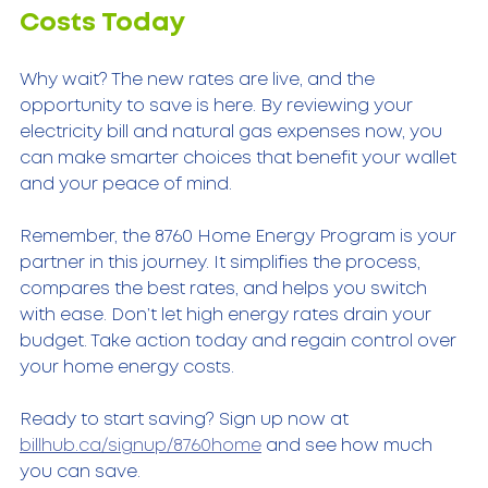
Costs Today
Why wait? The new rates are live, and the 
opportunity to save is here. By reviewing your 
electricity bill and natural gas expenses now, you 
can make smarter choices that benefit your wallet 
and your peace of mind.
Remember, the 8760 Home Energy Program is your 
partner in this journey. It simplifies the process, 
compares the best rates, and helps you switch 
with ease. Don’t let high energy rates drain your 
budget. Take action today and regain control over 
your home energy costs.
Ready to start saving? Sign up now at 
billhub.ca/signup/8760home
 and see how much 
you can save.