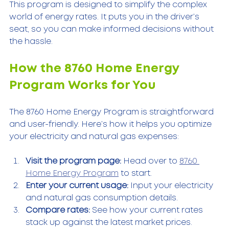
This program is designed to simplify the complex 
world of energy rates. It puts you in the driver’s 
seat, so you can make informed decisions without 
the hassle.
How the 8760 Home Energy 
Program Works for You
The 8760 Home Energy Program is straightforward 
and user-friendly. Here’s how it helps you optimize 
your electricity and natural gas expenses:
Visit the program page:
 Head over to 
8760 
Home Energy Program
 to start.  
Enter your current usage:
 Input your electricity 
and natural gas consumption details.  
Compare rates:
 See how your current rates 
stack up against the latest market prices.  