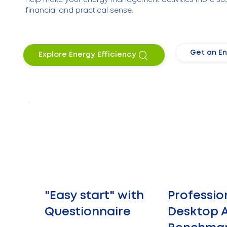
financial and practical sense.
Get an En
Explore Energy Efficiency
"Easy start" with
Professio
Questionnaire
Desktop A