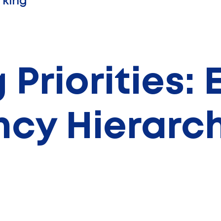
king
 Priorities:
ency Hierarc
ermal