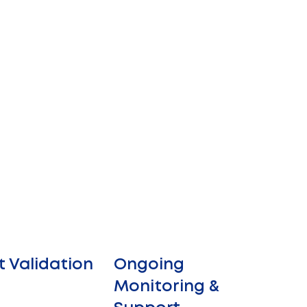
t Validation
Ongoing
Monitoring &