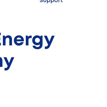
Support
 Energy
hy