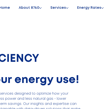
Home
About 8760
Services
Energy Rates
ICIENCY
our energy use!
ervices designed to optimize how your
ess power and less natural gas - lower
term savings. Our insights and expertise can
tainable with data-driven solutions that make