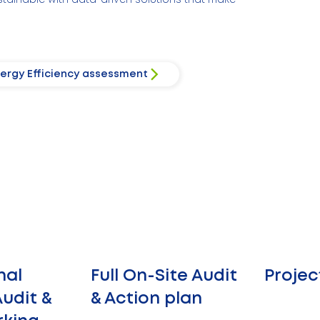
ergy Efficiency assessment
nal
Full On-Site Audit
Projec
udit &
& Action plan