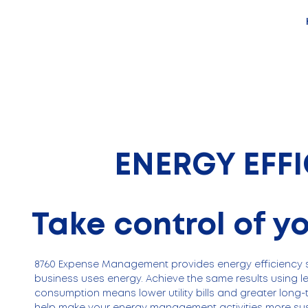
ENERGY EFF
Take control of y
8760 Expense Management provides energy efficiency s
business uses energy. Achieve the same results using l
consumption means lower utility bills and greater long-
help make your energy management activities more sus