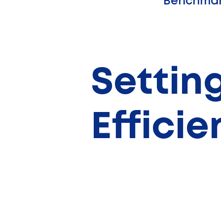
Benchmar
Setting
Effici
Examples:
solar panels, wind, or geoth
systems.