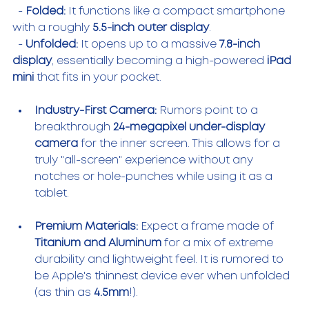
  - 
Folded:
 It functions like a compact smartphone 
with a roughly 
5.5-inch outer display
.
  - 
Unfolded:
 It opens up to a massive 
7.8-inch 
display
, essentially becoming a high-powered 
iPad 
mini
 that fits in your pocket.
Industry-First Camera:
 Rumors point to a 
breakthrough 
24-megapixel under-display 
camera
 for the inner screen. This allows for a 
truly "all-screen" experience without any 
notches or hole-punches while using it as a 
tablet.
Premium Materials:
 Expect a frame made of 
Titanium and Aluminum
 for a mix of extreme 
durability and lightweight feel. It is rumored to 
be Apple's thinnest device ever when unfolded 
(as thin as 
4.5mm
!).