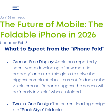
Jan 13
2 min read
The Future of Mobile: The
Foldable iPhone in 2026
Updated:
Feb 3
What to Expect from the "iPhone Fold"
Crease-Free Display:
 Apple has reportedly 
spent years developing a "new material 
property" and ultra-thin glass to solve the 
biggest complaint about current foldables: the 
visible crease. Reports suggest the screen will 
be "nearly invisible" when unfolded.
Two-in-One Design:
 The current leading design 
is a 
"Book-Style" foldable
.