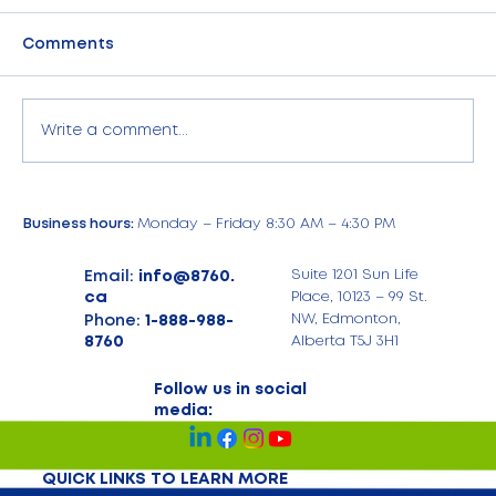
Comments
Write a comment...
Empower Your Business with 8760
Business hours:
Monday – Friday 8:30 AM – 4:30 PM
Corporate Phone Plans
Management
Email:
info@8760.
Suite 1201 Sun Life
ca
Place, 10123 – 99 St.
Phone:
1-888-988-
NW, Edmonton,
8760
Alberta T5J 3H1
Follow us in social
media:
QUICK LINKS TO LEARN MORE