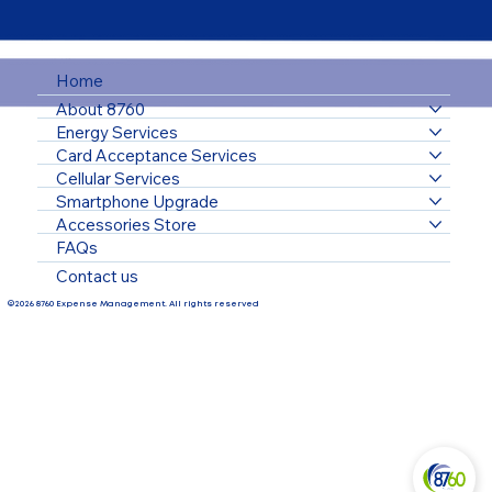
Home
About 8760
Energy Services
Card Acceptance Services
Cellular Services
Smartphone Upgrade
Accessories Store
FAQs
Contact us
©2026 8760 Expense Management. All rights reserved