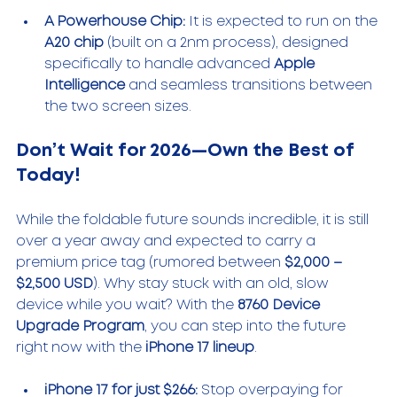
A Powerhouse Chip:
 It is expected to run on the 
A20 chip
 (built on a 2nm process), designed 
specifically to handle advanced 
Apple 
Intelligence
 and seamless transitions between 
the two screen sizes.
Don’t Wait for 2026—Own the Best of 
Today!
While the foldable future sounds incredible, it is still 
over a year away and expected to carry a 
premium price tag (rumored between 
$2,000 – 
$2,500 USD
). Why stay stuck with an old, slow 
device while you wait? With the 
8760 Device 
Upgrade Program
, you can step into the future 
right now with the 
iPhone 17 lineup
.
iPhone 17 for just $266:
 Stop overpaying for 