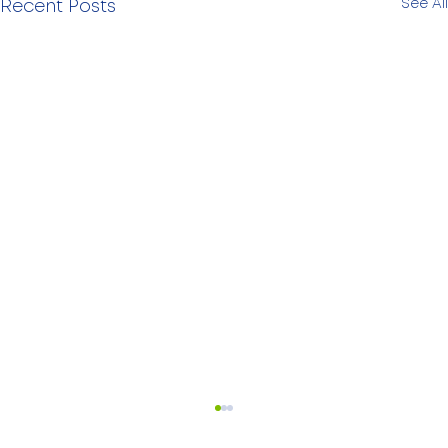
See All
Recent Posts