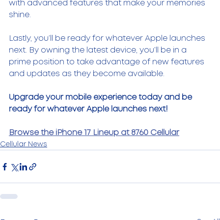
with advanced features that make your memories 
shine. 
Lastly, you’ll be ready for whatever Apple launches 
next. By owning the latest device, you’ll be in a 
prime position to take advantage of new features 
and updates as they become available. 
Upgrade your mobile experience today and be 
ready for whatever Apple launches next!
Browse the iPhone 17 Lineup at 8760 Cellular
Cellular News