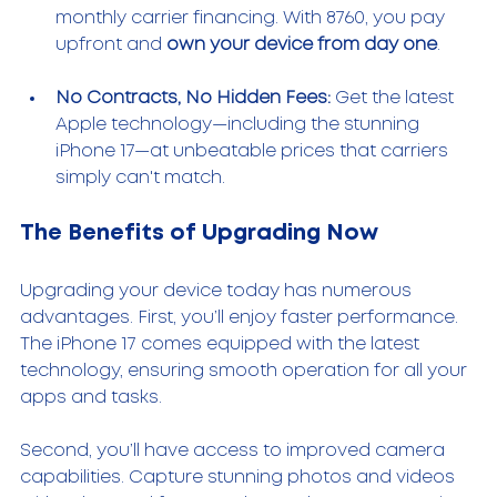
monthly carrier financing. With 8760, you pay 
upfront and 
own your device from day one
.
No Contracts, No Hidden Fees:
 Get the latest 
Apple technology—including the stunning 
iPhone 17—at unbeatable prices that carriers 
simply can't match.
The Benefits of Upgrading Now
Upgrading your device today has numerous 
advantages. First, you’ll enjoy faster performance. 
The iPhone 17 comes equipped with the latest 
technology, ensuring smooth operation for all your 
apps and tasks. 
Second, you’ll have access to improved camera 
capabilities. Capture stunning photos and videos 