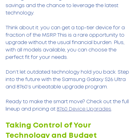
savings and the chance to leverage the latest 
technology.
Think about it: you can get a top-tier device for a 
fraction of the MSRP. This is a rare opportunity to 
upgrade without the usual financial burden. Plus, 
with all models available, you can choose the 
perfect fit for your needs.
Don’t let outdated technology hold you back. Step 
into the future with the Samsung Galaxy S26 Ultra 
and 8760’s unbeatable upgrade program.
Ready to make the smart move? Check out the full 
lineup and pricing at 
8760 Device Upgrades
.
Taking Control of Your 
Technology and Budget