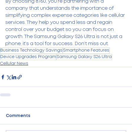
By choosing 8760, you’re partnering with a 
company that understands the importance of 
simplifying complex expense categories like cellular 
services. They help you spend less and regain 
control over your budget so you can focus on 
growth. The Samsung Galaxy S26 Ultra is not just a 
phone; it’s a tool for success. Don’t miss out.
Business Technology Savings
Smartphone Features
Device Upgrades Program
Samsung Galaxy S26 Ultra
Cellular News
Comments