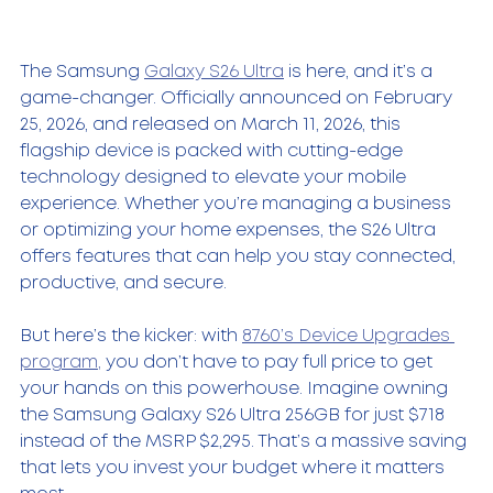
The Samsung 
Galaxy S26 Ultra
 is here, and it’s a 
game-changer. Officially announced on February 
25, 2026, and released on March 11, 2026, this 
flagship device is packed with cutting-edge 
technology designed to elevate your mobile 
experience. Whether you’re managing a business 
or optimizing your home expenses, the S26 Ultra 
offers features that can help you stay connected, 
productive, and secure.
But here’s the kicker: with 
8760’s Device Upgrades 
program,
 you don’t have to pay full price to get 
your hands on this powerhouse. Imagine owning 
the Samsung Galaxy S26 Ultra 256GB for just $718 
instead of the MSRP $2,295. That’s a massive saving 
that lets you invest your budget where it matters 