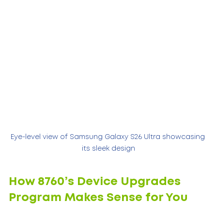
Eye-level view of Samsung Galaxy S26 Ultra showcasing 
its sleek design
How 8760’s Device Upgrades 
Program Makes Sense for You