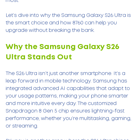
most.
Let’s dive into why the Samsung Galaxy S26 Ultra is 
the smart choice and how 8760 can help you 
upgrade without breaking the bank.
Why the Samsung Galaxy S26 
Ultra Stands Out
The S26 Ultra isn’t just another smartphone. It’s a 
leap forward in mobile technology. Samsung has 
integrated advanced AI capabilities that adapt to 
your usage patterns, making your phone smarter 
and more intuitive every day. The customized 
Snapdragon 8 Gen 5 chip ensures lightning-fast 
performance, whether you’re multitasking, gaming, 
or streaming.