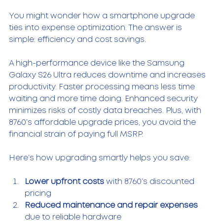
You might wonder how a smartphone upgrade 
ties into expense optimization. The answer is 
simple: efficiency and cost savings.
A high-performance device like the Samsung 
Galaxy S26 Ultra reduces downtime and increases 
productivity. Faster processing means less time 
waiting and more time doing. Enhanced security 
minimizes risks of costly data breaches. Plus, with 
8760’s affordable upgrade prices, you avoid the 
financial strain of paying full MSRP.
Here’s how upgrading smartly helps you save:
Lower upfront costs
 with 8760’s discounted 
pricing  
Reduced maintenance and repair expenses
due to reliable hardware  