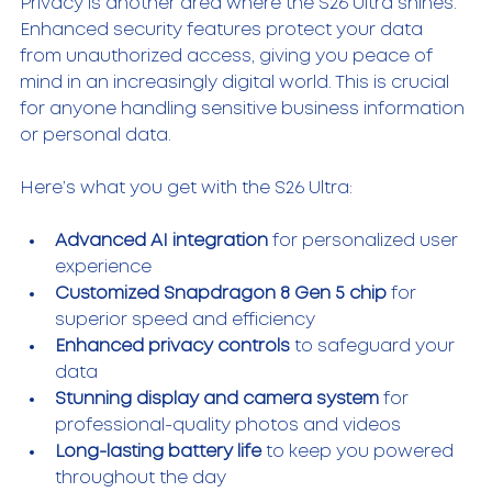
Privacy is another area where the S26 Ultra shines. 
Enhanced security features protect your data 
from unauthorized access, giving you peace of 
mind in an increasingly digital world. This is crucial 
for anyone handling sensitive business information 
or personal data.
Here’s what you get with the S26 Ultra:
Advanced AI integration
 for personalized user 
experience  
Customized Snapdragon 8 Gen 5 chip
 for 
superior speed and efficiency  
Enhanced privacy controls
 to safeguard your 
data  
Stunning display and camera system
 for 
professional-quality photos and videos  
Long-lasting battery life
 to keep you powered 
throughout the day  