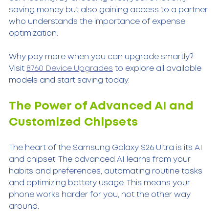
saving money but also gaining access to a partner 
who understands the importance of expense 
optimization.
Why pay more when you can upgrade smartly? 
Visit 
8760 Device Upgrades
 to explore all available 
models and start saving today.
The Power of Advanced AI and 
Customized Chipsets
The heart of the Samsung Galaxy S26 Ultra is its AI 
and chipset. The advanced AI learns from your 
habits and preferences, automating routine tasks 
and optimizing battery usage. This means your 
phone works harder for you, not the other way 
around.