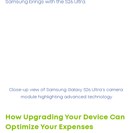
Samsung brings with the S26 Ultra.
Close-up view of Samsung Galaxy S26 Ultra’s camera 
module highlighting advanced technology
How Upgrading Your Device Can 
Optimize Your Expenses