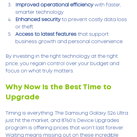
Improved operational efficiency
 with faster, 
smarter technology  
Enhanced security
 to prevent costly data loss 
or theft  
Access to latest features
 that support 
business growth and personal convenience  
By investing in the right technology at the right 
price, you regain control over your budget and 
focus on what truly matters.
Why Now Is the Best Time to 
Upgrade
Timing is everything. The Samsung Galaxy S26 Ultra 
just hit the market, and 8760’s Device Upgrades 
program is offering prices that won’t last forever. 
Waiting means missing out on these incredible 