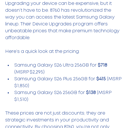
Upgrading your device can be expensive, but it 
doesn’t have to be. 8760 has revolutionized the 
way you can access the latest Samsung Galaxy 
lineup. Their Device Upgrades program offers 
unbeatable prices that make premium technology 
affordable.
Here’s a quick look at the pricing:
Samsung Galaxy S26 Ultra 256GB for 
$718
(MSRP $2,295)  
Samsung Galaxy S26 Plus 256GB for 
$415
 (MSRP 
$1,850)  
Samsung Galaxy S26 256GB for 
$138
 (MSRP 
$1,510)  
These prices are not just discounts; they are 
strategic investments in your productivity and 
connectivity. By choosing 8760, you’re not only 