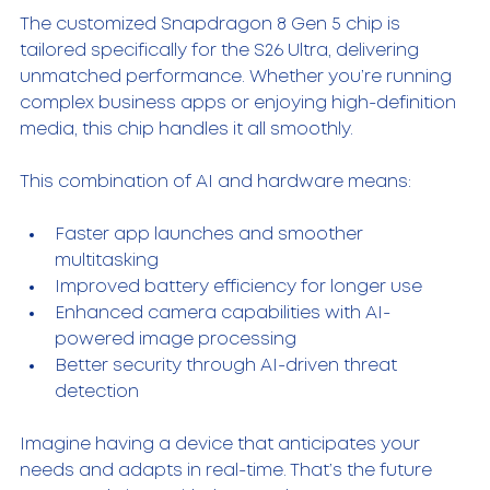
The customized Snapdragon 8 Gen 5 chip is 
tailored specifically for the S26 Ultra, delivering 
unmatched performance. Whether you’re running 
complex business apps or enjoying high-definition 
media, this chip handles it all smoothly.
This combination of AI and hardware means:
Faster app launches and smoother 
multitasking  
Improved battery efficiency for longer use  
Enhanced camera capabilities with AI-
powered image processing  
Better security through AI-driven threat 
detection  
Imagine having a device that anticipates your 
needs and adapts in real-time. That’s the future 