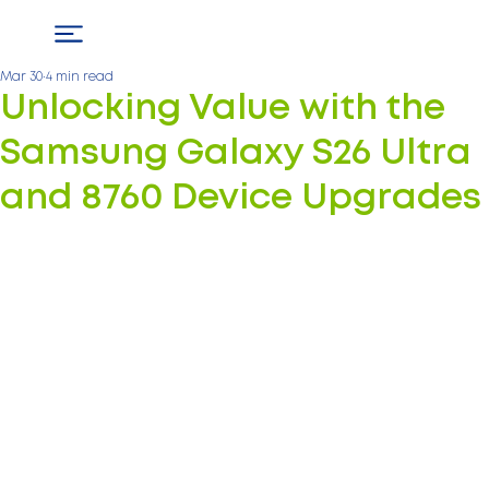
Mar 30
4 min read
Unlocking Value with the
Samsung Galaxy S26 Ultra
and 8760 Device Upgrades