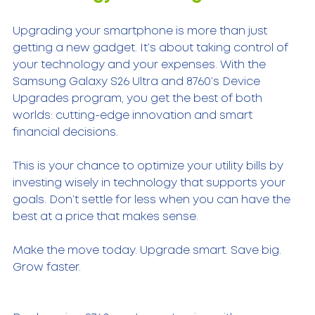
Upgrading your smartphone is more than just 
getting a new gadget. It’s about taking control of 
your technology and your expenses. With the 
Samsung Galaxy S26 Ultra and 8760’s Device 
Upgrades program, you get the best of both 
worlds: cutting-edge innovation and smart 
financial decisions.
This is your chance to optimize your utility bills by 
investing wisely in technology that supports your 
goals. Don’t settle for less when you can have the 
best at a price that makes sense.
Make the move today. Upgrade smart. Save big. 
Grow faster.