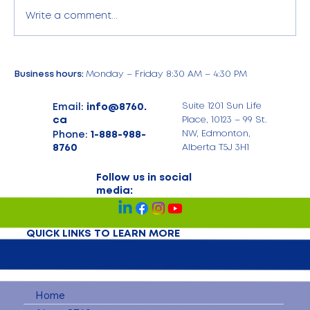
Write a comment...
Business hours:
Monday – Friday 8:30 AM – 4:30 PM
Email:
info@8760.
Suite 1201 Sun Life
ca
Place, 10123 – 99 St.
Phone:
1-888-988-
NW, Edmonton,
8760
Alberta T5J 3H1
Follow us in social
media:
QUICK LINKS TO LEARN MORE
Home