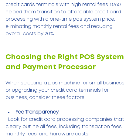
credit cards terminals with high rental fees. 8760 
helped them transition to affordable credit card 
processing with a one-time pos system price, 
eliminating monthly rental fees and reducing 
overall costs by 20%.
Choosing the Right POS System 
and Payment Processor
When selecting a pos machine for small business 
or upgrading your credit card terminals for 
business, consider these factors:
Fee Transparency
  Look for credit card processing companies that 
clearly outline all fees, including transaction fees, 
monthly fees, and hardware costs.