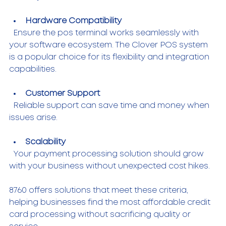
Hardware Compatibility
  Ensure the pos terminal works seamlessly with 
your software ecosystem. The Clover POS system 
is a popular choice for its flexibility and integration 
capabilities.
Customer Support
  Reliable support can save time and money when 
issues arise.
Scalability
  Your payment processing solution should grow 
with your business without unexpected cost hikes.
8760 offers solutions that meet these criteria, 
helping businesses find the most affordable credit 
card processing without sacrificing quality or 