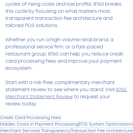
cycles of rising costs and lost profits. 8760 breaks 
this cycle by focusing on what matters most: 
transparent transaction fee architecture and 
tailored POS solutions.
Whether you run a high-volume retail brand, a 
professional service firm, or a fast-paced 
restaurant group, 8760 can help you reduce credit 
card processing fees and improve your payment 
ecosystem.
Start with a risk-free, complimentary merchant 
statement review to see where you stand. Visit 
8760 
Merchant Statement Review
 to request your 
review today.
Credit Card Processing Fees
Hidden Costs in Payment Processing
POS System Optimization
Merchant Services Transparency
Transaction Fee Architecture