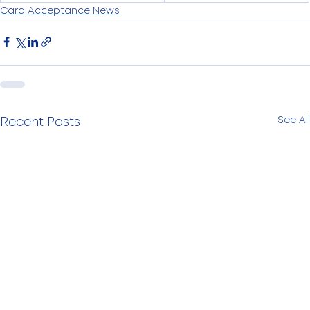
Card Acceptance News
See All
Recent Posts