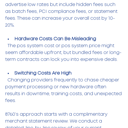
advertise low rates but include hidden fees such 
as batch fees, PCI compliance fees, or statement 
fees. These can increase your overall cost by 10-
20%.
Hardware Costs Can Be Misleading
  The pos system cost or pos system price might 
seem affordable upfront, but bundled fees or long-
term contracts can lock you into expensive deals.
Switching Costs Are High
  Changing providers frequently to chase cheaper 
payment processing or new hardware often 
results in downtime, training costs, and unexpected 
fees.
8760’s approach starts with a complimentary 
merchant statement review. We conduct a 