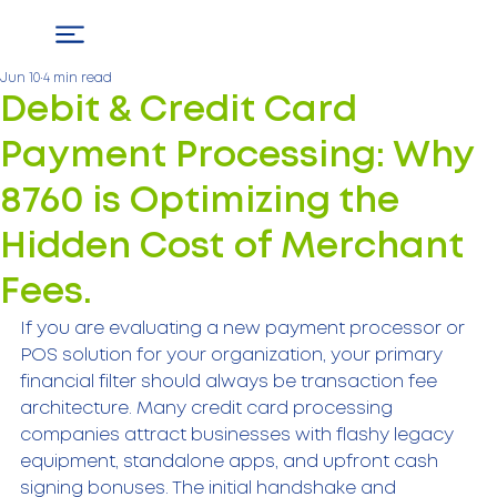
Jun 10
4 min read
Debit & Credit Card
Payment Processing: Why
8760 is Optimizing the
Hidden Cost of Merchant
Fees.
If you are evaluating a new payment processor or 
POS solution for your organization, your primary 
financial filter should always be transaction fee 
architecture. Many credit card processing 
companies attract businesses with flashy legacy 
equipment, standalone apps, and upfront cash 
signing bonuses. The initial handshake and 