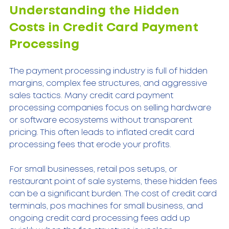
Understanding the Hidden 
Costs in Credit Card Payment 
Processing
The payment processing industry is full of hidden 
margins, complex fee structures, and aggressive 
sales tactics. Many credit card payment 
processing companies focus on selling hardware 
or software ecosystems without transparent 
pricing. This often leads to inflated credit card 
processing fees that erode your profits.
For small businesses, retail pos setups, or 
restaurant point of sale systems, these hidden fees 
can be a significant burden. The cost of credit card 
terminals, pos machines for small business, and 
ongoing credit card processing fees add up 