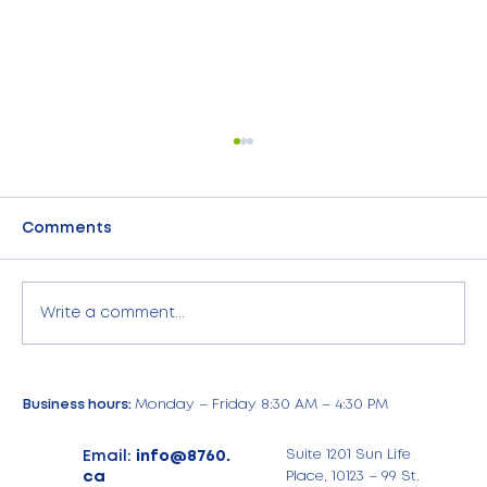
Comments
Write a comment...
8760 Card Acceptance Services:
Business hours:
Monday – Friday 8:30 AM – 4:30 PM
Now Available in the USA! Same
Exceptional Expertise. Nationwide
Email:
info@8760.
Suite 1201 Sun Life
Support.
ca
Place, 10123 – 99 St.