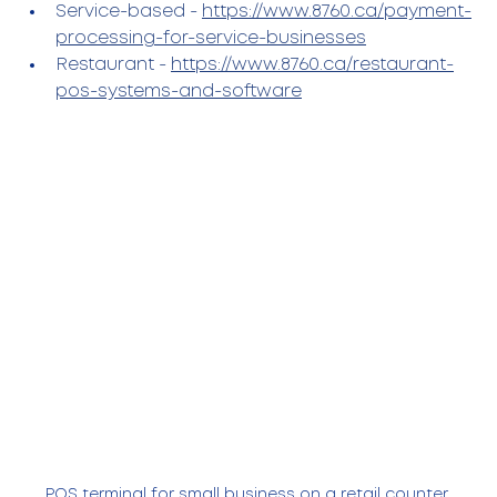
Service-based - 
https://www.8760.ca/payment-
processing-for-service-businesses
Restaurant - 
https://www.8760.ca/restaurant-
pos-systems-and-software
POS terminal for small business on a retail counter 