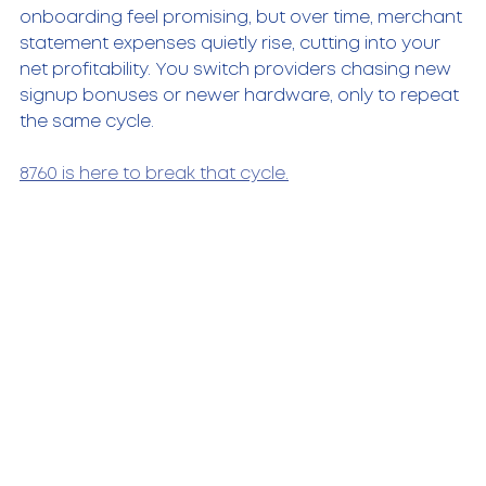
onboarding feel promising, but over time, merchant 
statement expenses quietly rise, cutting into your 
net profitability. You switch providers chasing new 
signup bonuses or newer hardware, only to repeat 
the same cycle.
8760 is here to break that cycle.