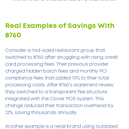
Real Examples of Savings With 
8760
Consider a mid-sized restaurant group that 
switched to 8760 after struggling with rising credit 
card processing fees. Their previous provider 
charged hidden batch fees and monthly PCI 
compliance fees that added 15% to their total 
processing costs. After 8760’s statement review, 
they switched to a transparent fee structure 
integrated with the Clover POS system. This 
change reduced their transaction overhead by 
12%, saving thousands annually.
Another example is a retail brand using outdated 