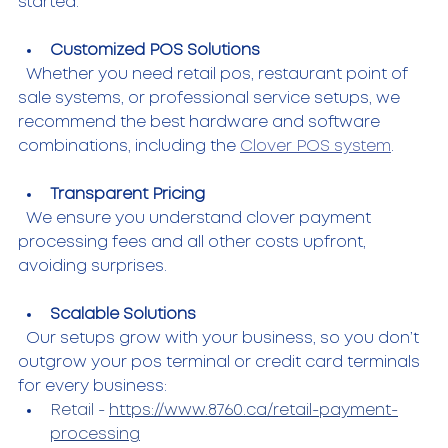
started.
Customized POS Solutions
  Whether you need retail pos, restaurant point of 
sale systems, or professional service setups, we 
recommend the best hardware and software 
combinations, including the 
Clover POS system
.
Transparent Pricing
  We ensure you understand clover payment 
processing fees and all other costs upfront, 
avoiding surprises.
Scalable Solutions
  Our setups grow with your business, so you don’t 
outgrow your pos terminal or credit card terminals 
for every business: 
Retail - 
https://www.8760.ca/retail-payment-
processing