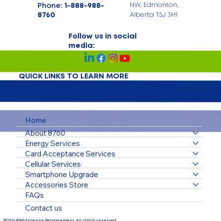
Phone:
1-888-988-
NW, Edmonton,
8760
Alberta T5J 3H1
Follow us in social
media:
QUICK LINKS TO LEARN MORE
Home
About 8760
Energy Services
Card Acceptance Services
Cellular Services
Smartphone Upgrade
Accessories Store
FAQs
Contact us
©2026 8760 Expense Management. All rights reserved