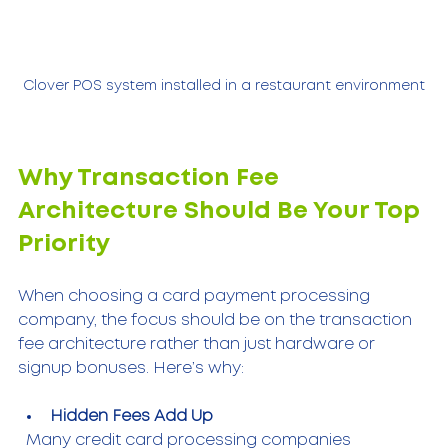
Clover POS system installed in a restaurant environment
Why Transaction Fee 
Architecture Should Be Your Top 
Priority
When choosing a card payment processing 
company, the focus should be on the transaction 
fee architecture rather than just hardware or 
signup bonuses. Here’s why:
Hidden Fees Add Up
  Many credit card processing companies 