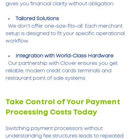
gives you financial clarity without obligation.
Tailored Solutions
  We don’t offer one-size-fits-all. Each merchant 
setup is designed to fit your specific operational 
workflow.
Integration with World-Class Hardware
  Our partnership with Clover ensures you get 
reliable, modern credit cards terminals and 
restaurant point of sale systems.
Take Control of Your Payment 
Processing Costs Today
Switching payment processors without 
understanding fee structures leads to repeated 