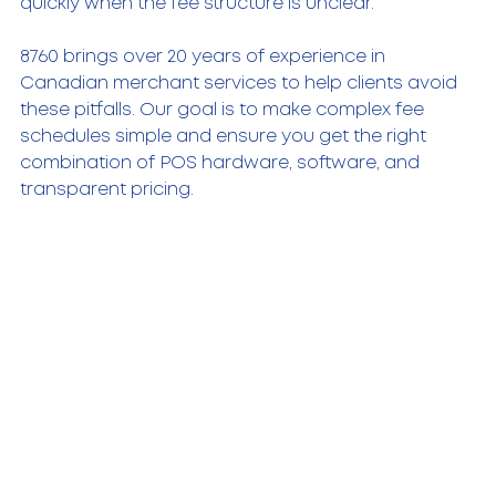
quickly when the fee structure is unclear.
8760 brings over 20 years of experience in 
Canadian merchant services to help clients avoid 
these pitfalls. Our goal is to make complex fee 
schedules simple and ensure you get the right 
combination of POS hardware, software, and 
transparent pricing.