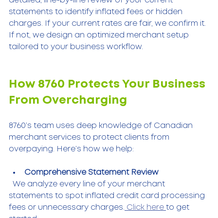
detailed, line-by-line review of your current 
statements to identify inflated fees or hidden 
charges. If your current rates are fair, we confirm it. 
If not, we design an optimized merchant setup 
tailored to your business workflow.
How 8760 Protects Your Business 
From Overcharging
8760’s team uses deep knowledge of Canadian 
merchant services to protect clients from 
overpaying. Here’s how we help:
Comprehensive Statement Review
  We analyze every line of your merchant 
statements to spot inflated credit card processing 
fees or unnecessary charges.
 Click here 
to get 