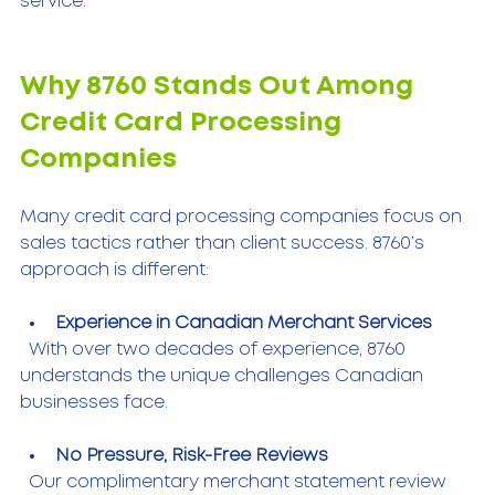
service.
Why 8760 Stands Out Among 
Credit Card Processing 
Companies
Many credit card processing companies focus on 
sales tactics rather than client success. 8760’s 
approach is different:
Experience in Canadian Merchant Services
  With over two decades of experience, 8760 
understands the unique challenges Canadian 
businesses face.
No Pressure, Risk-Free Reviews
  Our complimentary merchant statement review 