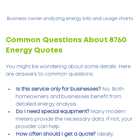
Business owner analyzing energy bills and usage charts
Common Questions About 8760 
Energy Quotes
You might be wondering about some details. Here 
are answers to common questions:
Is this service only for businesses?
 No. Both 
homeowners and businesses benefit from 
detailed energy analysis.
Do I need special equipment?
 Many modern 
meters provide the necessary data. If not, your 
provider can help.
How often should I get a quote?
 Ideally, 