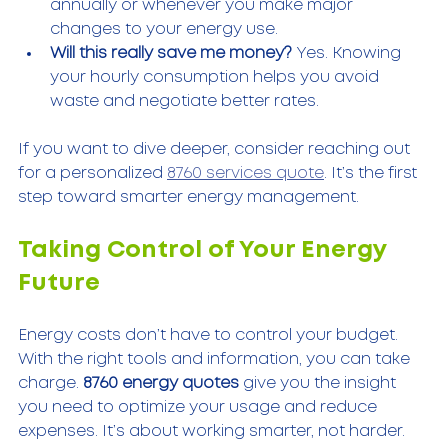
annually or whenever you make major 
changes to your energy use.
Will this really save me money?
 Yes. Knowing 
your hourly consumption helps you avoid 
waste and negotiate better rates.
If you want to dive deeper, consider reaching out 
for a personalized 
8760 services quote
. It’s the first 
step toward smarter energy management.
Taking Control of Your Energy 
Future
Energy costs don’t have to control your budget. 
With the right tools and information, you can take 
charge. 
8760 energy quotes
 give you the insight 
you need to optimize your usage and reduce 
expenses. It’s about working smarter, not harder.