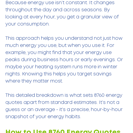
Because energy use isn’t constant. It changes 
throughout the day and across seasons. By 
looking at every hour, you get a granular view of 
your consumption.
This approach helps you understand not just how 
much energy you use, but when you use it. For 
example, you might find that your energy use 
peaks during business hours or early evenings. Or 
maybe your heating system runs more in winter 
nights. Knowing this helps you target savings 
where they matter most.
This detailed breakdown is what sets 8760 energy 
quotes apart from standard estimates. It’s not a 
guess or an average - it’s a precise, hour-by-hour 
snapshot of your energy habits.
How to Use 8760 Energy Quotes 