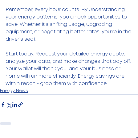
Remember, every hour counts. By understanding 
your energy patterns, you unlock opportunities to 
save. Whether it’s shifting usage, upgrading 
equipment, or negotiating better rates, you’re in the 
driver’s seat.
Start today. Request your detailed energy quote, 
analyze your data, and make changes that pay off. 
Your wallet will thank you, and your business or 
home will run more efficiently. Energy savings are 
within reach - grab them with confidence.
Energy News