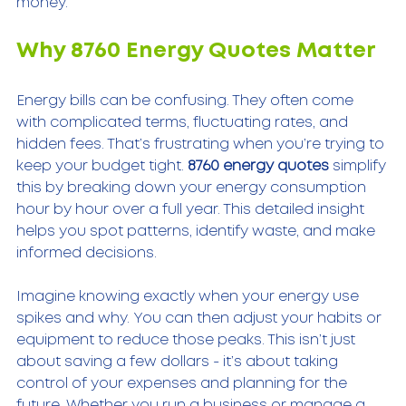
money.
Why 8760 Energy Quotes Matter
Energy bills can be confusing. They often come 
with complicated terms, fluctuating rates, and 
hidden fees. That’s frustrating when you’re trying to 
keep your budget tight. 
8760 energy quotes
 simplify 
this by breaking down your energy consumption 
hour by hour over a full year. This detailed insight 
helps you spot patterns, identify waste, and make 
informed decisions.
Imagine knowing exactly when your energy use 
spikes and why. You can then adjust your habits or 
equipment to reduce those peaks. This isn’t just 
about saving a few dollars - it’s about taking 
control of your expenses and planning for the 
future. Whether you run a business or manage a 