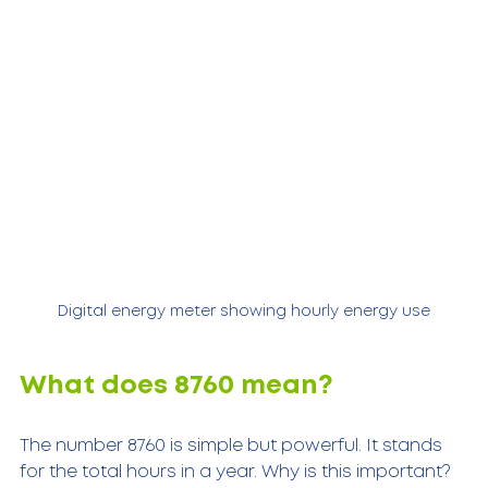
Digital energy meter showing hourly energy use
What does 8760 mean?
The number 8760 is simple but powerful. It stands 
for the total hours in a year. Why is this important? 