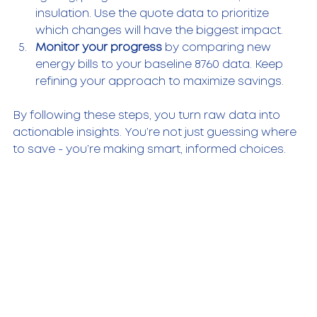
insulation. Use the quote data to prioritize 
which changes will have the biggest impact.
Monitor your progress
 by comparing new 
energy bills to your baseline 8760 data. Keep 
refining your approach to maximize savings.
By following these steps, you turn raw data into 
actionable insights. You’re not just guessing where 
to save - you’re making smart, informed choices.