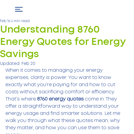
Feb 16
4 min read
Understanding 8760
Energy Quotes for Energy
Savings
Updated:
Feb 20
When it comes to managing your energy 
expenses, clarity is power. You want to know 
exactly what you’re paying for and how to cut 
costs without sacrificing comfort or efficiency. 
That’s where 
8760 energy quotes
 come in. They 
offer a straightforward way to understand your 
energy usage and find smarter solutions. Let me 
walk you through what these quotes mean, why 
they matter, and how you can use them to save 