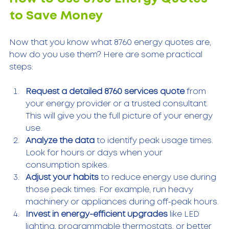
to Save Money
Now that you know what 8760 energy quotes are, 
how do you use them? Here are some practical 
steps:
Request a detailed 8760 services quote
 from 
your energy provider or a trusted consultant. 
This will give you the full picture of your energy 
use.
Analyze the data
 to identify peak usage times. 
Look for hours or days when your 
consumption spikes.
Adjust your habits
 to reduce energy use during 
those peak times. For example, run heavy 
machinery or appliances during off-peak hours.
Invest in energy-efficient upgrades
 like LED 
lighting, programmable thermostats, or better 