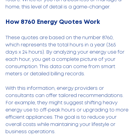
home, this level of detail is a game-changer.
How 8760 Energy Quotes Work
These quotes are based on the number 8760, 
which represents the total hours in a year (365 
days x 24 hours). By analyzing your energy use for 
each hour, you get a complete picture of your 
consumption. This data can come from smart 
meters or detailed billing records.
With this information, energy providers or 
consultants can offer tailored recommendations. 
For example, they might suggest shifting heavy 
energy use to off-peak hours or upgrading to more 
efficient appliances. The goal is to reduce your 
overall costs while maintaining your lifestyle or 
business operations.