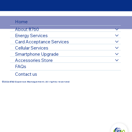
Home
About 8760
Energy Services
Card Acceptance Services
Cellular Services
Smartphone Upgrade
Accessories Store
FAQs
Contact us
©2026 8760 Expense Management. All rights reserved