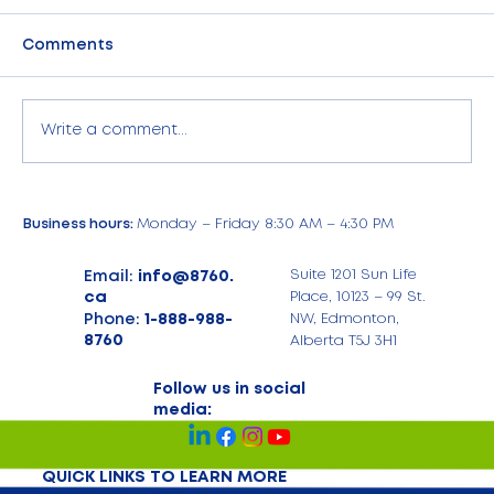
Comments
Write a comment...
Commercial Electricity Management
Business hours:
Monday – Friday 8:30 AM – 4:30 PM
for Large Commercial Businesses in
Alberta
Email:
info@8760.
Suite 1201 Sun Life
ca
Place, 10123 – 99 St.
Phone:
1-888-988-
NW, Edmonton,
8760
Alberta T5J 3H1
Follow us in social
media:
QUICK LINKS TO LEARN MORE