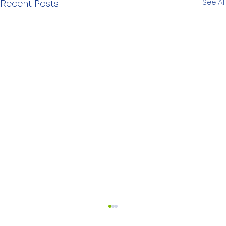
See All
Recent Posts