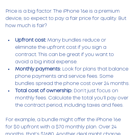
Price is a big factor. The iPhone 16e is a premium 
device, so expect to pay a fair price for quality. But 
how much is fair?
Upfront cost:
 Many bundles reduce or 
eliminate the upfront cost if you sign a 
contract. This can be great if you want to 
avoid a big initial expense.
Monthly payments:
 Look for plans that balance 
phone payments and service fees. Some 
bundles spread the phone cost over 24 months.
Total cost of ownership:
 Don’t just focus on 
monthly fees. Calculate the total you’ll pay over 
the contract period, including taxes and fees.
For example, a bundle might offer the iPhone 16e 
for $0 upfront with a $70 monthly plan. Over 24 
months, that’s $1680. Another deal might charge 