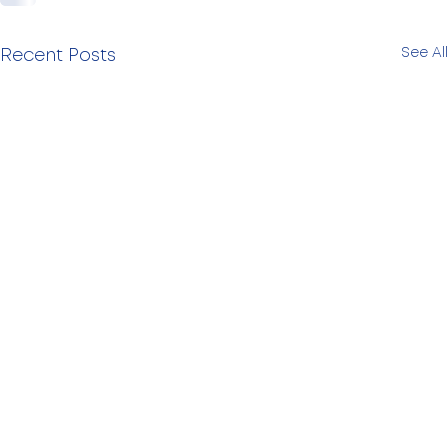
See All
Recent Posts