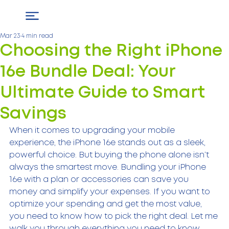
Mar 23
4 min read
Choosing the Right iPhone
16e Bundle Deal: Your
Ultimate Guide to Smart
Savings
When it comes to upgrading your mobile 
experience, the iPhone 16e stands out as a sleek, 
powerful choice. But buying the phone alone isn’t 
always the smartest move. Bundling your iPhone 
16e with a plan or accessories can save you 
money and simplify your expenses. If you want to 
optimize your spending and get the most value, 
you need to know how to pick the right deal. Let me 
walk you through everything you need to know 