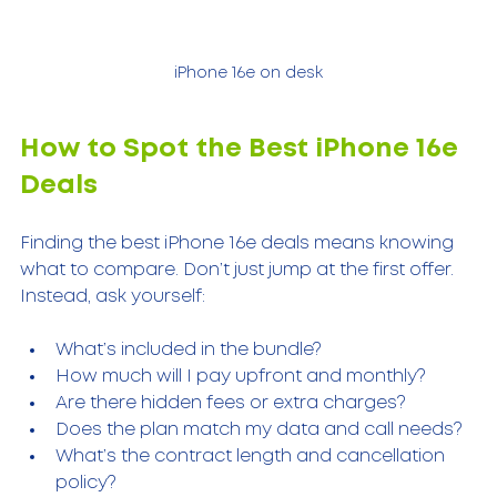
iPhone 16e on desk
How to Spot the Best iPhone 16e 
Deals
Finding the best iPhone 16e deals means knowing 
what to compare. Don’t just jump at the first offer. 
Instead, ask yourself:
What’s included in the bundle?
How much will I pay upfront and monthly?
Are there hidden fees or extra charges?
Does the plan match my data and call needs?
What’s the contract length and cancellation 
policy?