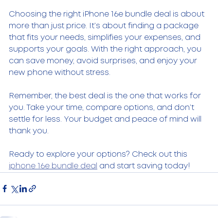
Choosing the right iPhone 16e bundle deal is about 
more than just price. It’s about finding a package 
that fits your needs, simplifies your expenses, and 
supports your goals. With the right approach, you 
can save money, avoid surprises, and enjoy your 
new phone without stress.
Remember, the best deal is the one that works for 
you. Take your time, compare options, and don’t 
settle for less. Your budget and peace of mind will 
thank you.
Ready to explore your options? Check out this 
iphone 16e bundle deal
 and start saving today!