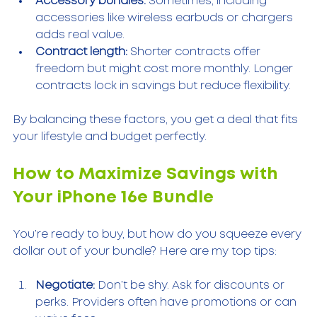
Accessory bundles:
 Sometimes, including 
accessories like wireless earbuds or chargers 
adds real value.
Contract length:
 Shorter contracts offer 
freedom but might cost more monthly. Longer 
contracts lock in savings but reduce flexibility.
By balancing these factors, you get a deal that fits 
your lifestyle and budget perfectly.
How to Maximize Savings with 
Your iPhone 16e Bundle
You’re ready to buy, but how do you squeeze every 
dollar out of your bundle? Here are my top tips:
Negotiate:
 Don’t be shy. Ask for discounts or 
perks. Providers often have promotions or can 