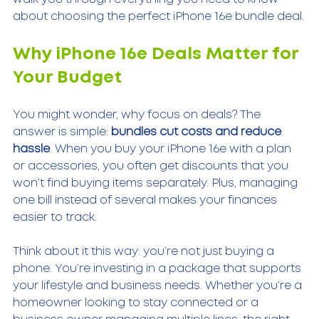
about choosing the perfect iPhone 16e bundle deal.
Why iPhone 16e Deals Matter for 
Your Budget
You might wonder, why focus on deals? The 
answer is simple: 
bundles cut costs and reduce 
hassle
. When you buy your iPhone 16e with a plan 
or accessories, you often get discounts that you 
won’t find buying items separately. Plus, managing 
one bill instead of several makes your finances 
easier to track.
Think about it this way: you’re not just buying a 
phone. You’re investing in a package that supports 
your lifestyle and business needs. Whether you’re a 
homeowner looking to stay connected or a 