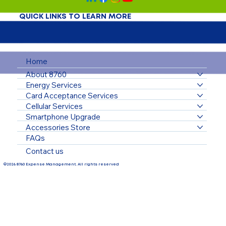
QUICK LINKS TO LEARN MORE
Home
About 8760
Energy Services
Card Acceptance Services
Cellular Services
Smartphone Upgrade
Accessories Store
FAQs
Contact us
©2026 8760 Expense Management. All rights reserved