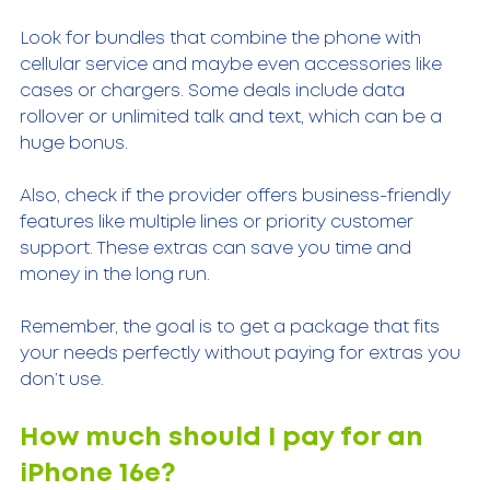
Look for bundles that combine the phone with 
cellular service and maybe even accessories like 
cases or chargers. Some deals include data 
rollover or unlimited talk and text, which can be a 
huge bonus.
Also, check if the provider offers business-friendly 
features like multiple lines or priority customer 
support. These extras can save you time and 
money in the long run.
Remember, the goal is to get a package that fits 
your needs perfectly without paying for extras you 
don’t use.
How much should I pay for an 
iPhone 16e?