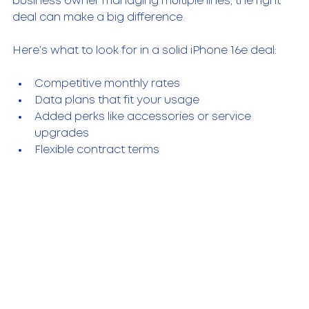
business owner managing multiple lines, the right 
deal can make a big difference.
Here’s what to look for in a solid iPhone 16e deal:
Competitive monthly rates
Data plans that fit your usage
Added perks like accessories or service 
upgrades
Flexible contract terms