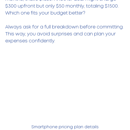
$300 upfront but only $50 monthly, totaling $1500. 
Which one fits your budget better?
Always ask for a full breakdown before committing. 
This way, you avoid surprises and can plan your 
expenses confidently.
Smartphone pricing plan details