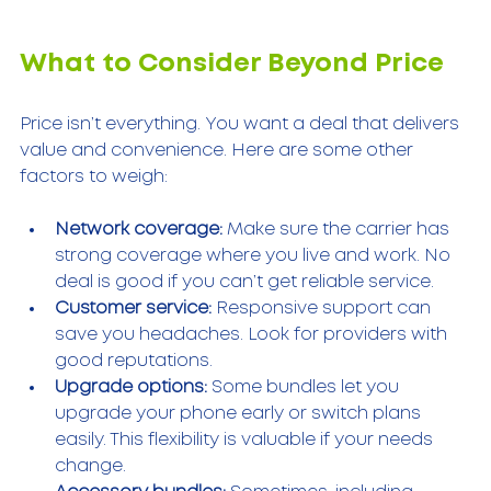
What to Consider Beyond Price
Price isn’t everything. You want a deal that delivers 
value and convenience. Here are some other 
factors to weigh:
Network coverage:
 Make sure the carrier has 
strong coverage where you live and work. No 
deal is good if you can’t get reliable service.
Customer service:
 Responsive support can 
save you headaches. Look for providers with 
good reputations.
Upgrade options:
 Some bundles let you 
upgrade your phone early or switch plans 
easily. This flexibility is valuable if your needs 
change.