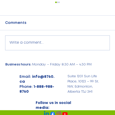
Comments
Write a comment...
July Highlights: Energy Savings,
Business hours:
Monday – Friday 8:30 AM – 4:30 PM
iPhone 17 Deals, and Exciting US
Expansion at 8760 Expense
Email:
info@8760.
Suite 1201 Sun Life
Management
ca
Place, 10123 – 99 St.
Phone:
1-888-988-
NW, Edmonton,
8760
Alberta T5J 3H1
Follow us in social
media: