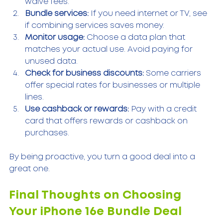
waive fees.
Bundle services:
 If you need internet or TV, see 
if combining services saves money.
Monitor usage:
 Choose a data plan that 
matches your actual use. Avoid paying for 
unused data.
Check for business discounts:
 Some carriers 
offer special rates for businesses or multiple 
lines.
Use cashback or rewards:
 Pay with a credit 
card that offers rewards or cashback on 
purchases.
By being proactive, you turn a good deal into a 
great one.
Final Thoughts on Choosing 
Your iPhone 16e Bundle Deal